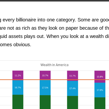
g every billionaire into one category. Some are go
re not as rich as they look on paper because of t
quid assets plays out. When you look at a wealth dis
comes obvious.