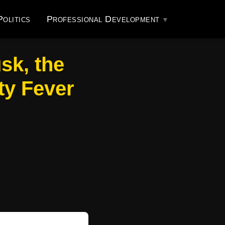
Politics
Professional Development
sk, the
ty Fever