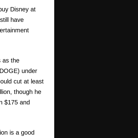
 buy Disney at
till have
tertainment
s as the
y (DOGE) under
uld cut at least
illion, though he
en $175 and
ion is a good