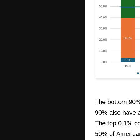
The bottom 90% 
90% also have a
The top 0.1% co
50% of Americans