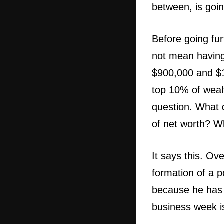
between, is goi
Before going fur
not mean having
$900,000 and $1.
top 10% of wealt
question. What d
of net worth? W
It says this. Ov
formation of a po
because he has 
business week is