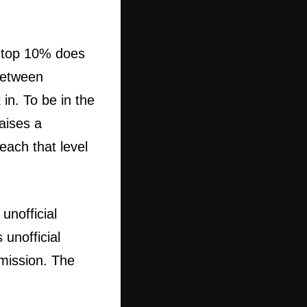
he top 10% does
between
in. To be in the
aises a
each that level
unofficial
 unofficial
mission. The