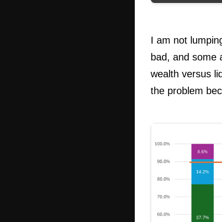
I am not lumpin
bad, and some a
wealth versus li
the problem be