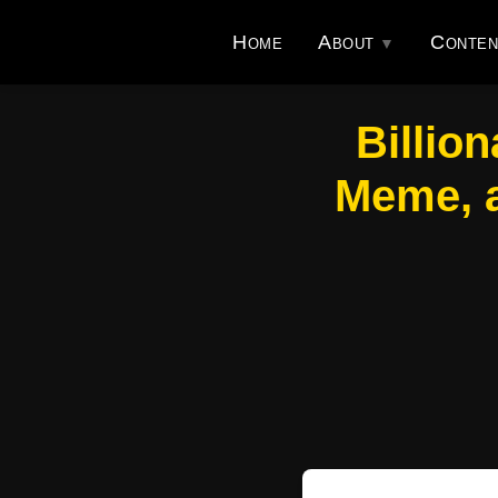
Home
About
Conten
Billio
Meme, a