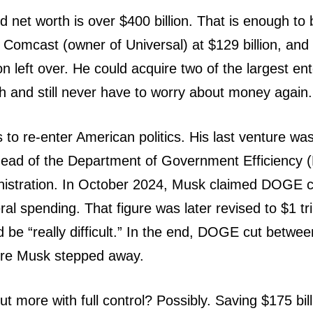
 net worth is over $400 billion. That is enough to
y Comcast (owner of Universal) at $129 billion, and s
ion left over. He could acquire two of the largest en
h and still never have to worry about money again.
o re-enter American politics. His last venture wa
rehead of the Department of Government Efficienc
istration. In October 2024, Musk claimed DOGE co
deral spending. That figure was later revised to $1 tr
d be “really difficult.” In the end, DOGE cut betwe
fore Musk stepped away.
t more with full control? Possibly. Saving $175 bill