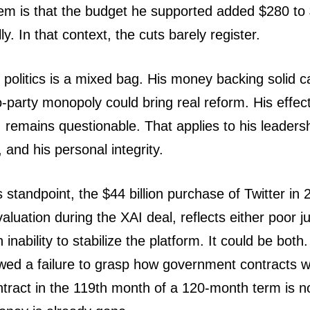
em is that the budget he supported added $280 to $
y. In that context, the cuts barely register.
 politics is a mixed bag. His money backing solid 
-party monopoly could bring real reform. His effec
 remains questionable. That applies to his leadershi
 and his personal integrity.
standpoint, the $44 billion purchase of Twitter in 
 valuation during the XAI deal, reflects either poor 
inability to stabilize the platform. It could be both. 
d a failure to grasp how government contracts w
ntract in the 119th month of a 120-month term is no