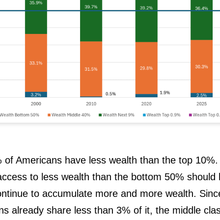
of Americans have less wealth than the top 10%.
ccess to less wealth than the bottom 50% should 
ntinue to accumulate more and more wealth. Sinc
 already share less than 3% of it, the middle cla