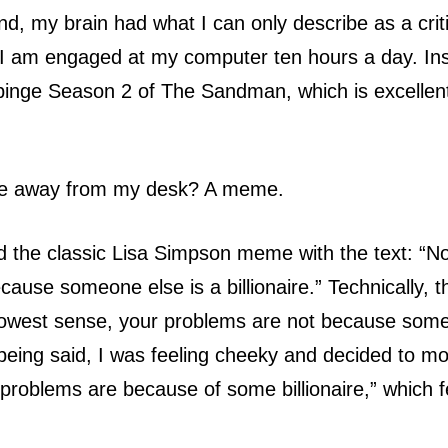
, my brain had what I can only describe as a crit
, I am engaged at my computer ten hours a day. Ins
binge Season 2 of The Sandman, which is excellent
e away from my desk? A meme.
the classic Lisa Simpson meme with the text: “No
ause someone else is a billionaire.” Technically, t
rrowest sense, your problems are not because some
t being said, I was feeling cheeky and decided to mod
r problems are because of some billionaire,” which f