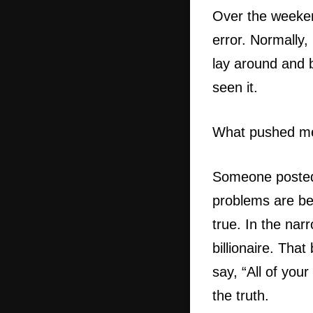
Over the weekend
error. Normally
lay around and 
seen it.
What pushed m
Someone posted 
problems are bec
true. In the na
billionaire. Tha
say, “All of you
the truth.