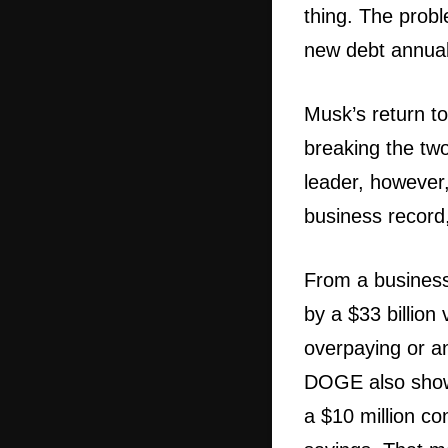
thing. The probl
new debt annuall
Musk’s return to
breaking the two
leader, however,
business record,
From a business 
by a $33 billion
overpaying or an 
DOGE also showe
a $10 million co