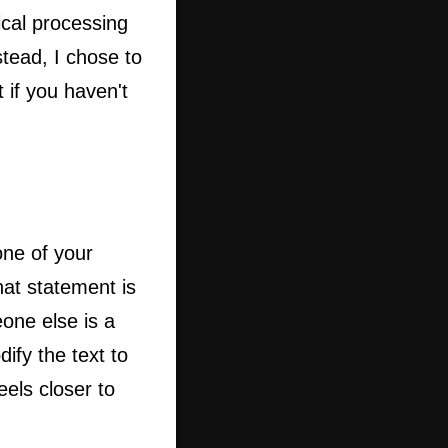
ical processing
tead, I chose to
 if you haven't
ne of your
hat statement is
one else is a
ify the text to
eels closer to