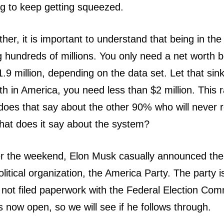
ng to keep getting squeezed.
ther, it is important to understand that being in t
 hundreds of millions. You only need a net worth 
9 million, depending on the data set. Let that sink 
h in America, you need less than $2 million. This r
oes that say about the other 90% who will never r
hat does it say about the system?
er the weekend, Elon Musk casually announced the 
litical organization, the America Party. The party is
not filed paperwork with the Federal Election Com
 now open, so we will see if he follows through.