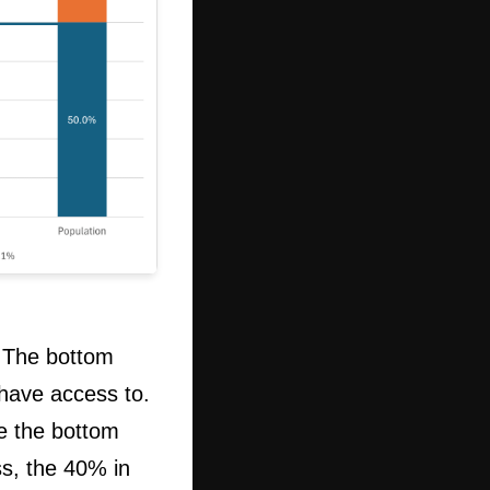
 The bottom
have access to.
e the bottom
ss, the 40% in