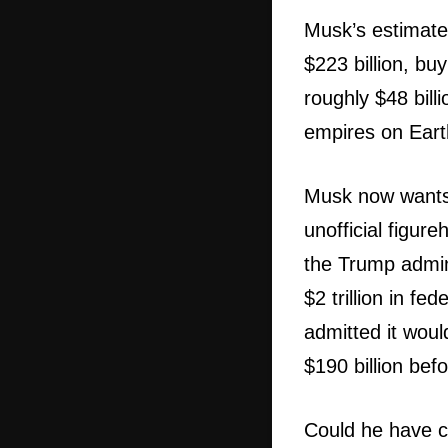
Musk’s estimated
$223 billion, bu
roughly $48 bill
empires on Eart
Musk now wants t
unofficial figu
the Trump admin
$2 trillion in fe
admitted it woul
$190 billion be
Could he have cu