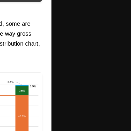
od, some are
he way gross
tribution chart,