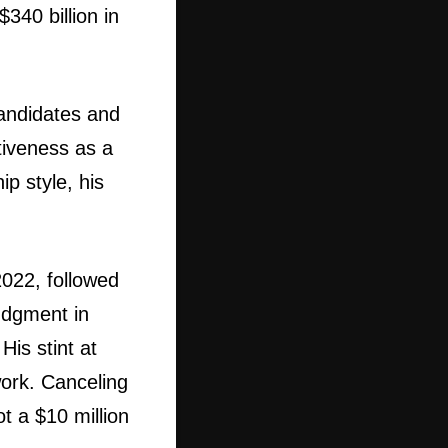
340 billion in
candidates and
tiveness as a
p style, his
2022, followed
judgment in
His stint at
ork. Canceling
t a $10 million