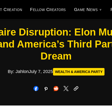
t Creation
Fellow Creators
Game News
naire Disruption: Elon Mu
nd America’s Third Par
Dream
By: Jahlon
July 7, 2025
WEALTH & AMERICA PARTY