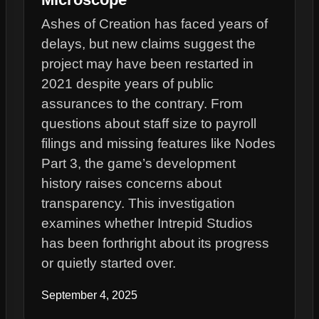
Ashes of Creation has faced years of
delays, but new claims suggest the
project may have been restarted in
2021 despite years of public
assurances to the contrary. From
questions about staff size to payroll
filings and missing features like Nodes
Part 3, the game’s development
history raises concerns about
transparency. This investigation
examines whether Intrepid Studios
has been forthright about its progress
or quietly started over.
September 4, 2025