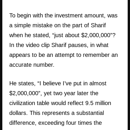
To begin with the investment amount, was
a simple mistake on the part of Sharif
when he stated, “just about $2,000,000”?
In the video clip Sharif pauses, in what
appears to be an attempt to remember an
accurate number.
He states, “I believe I’ve put in almost
$2,000,000”, yet two year later the
civilization table would reflect 9.5 million
dollars. This represents a substantial
difference, exceeding four times the