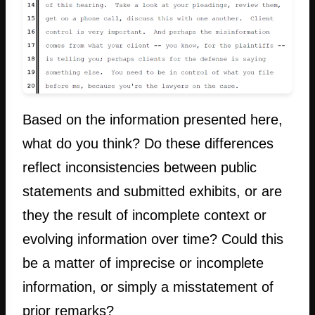
Based on the information presented here,
what do you think? Do these differences
reflect inconsistencies between public
statements and submitted exhibits, or are
they the result of incomplete context or
evolving information over time? Could this
be a matter of imprecise or incomplete
information, or simply a misstatement of
prior remarks?