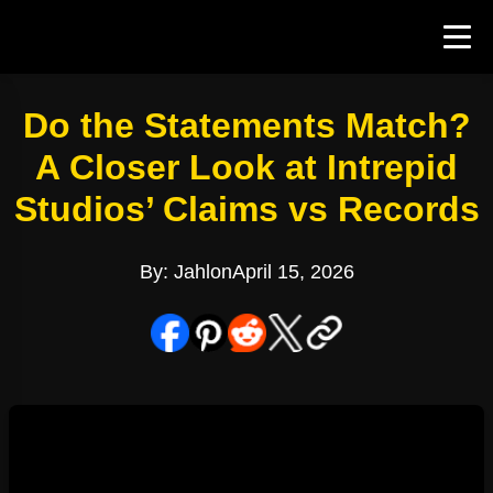
Do the Statements Match?
A Closer Look at Intrepid
Studios’ Claims vs Records
By: Jahlon
April 15, 2026