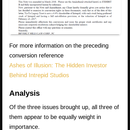
For more information on the preceding
conversion reference
Ashes of Illusion: The Hidden Investor
Behind Intrepid Studios
Analysis
Of the three issues brought up, all three of
them appear to be equally weight in
importance.