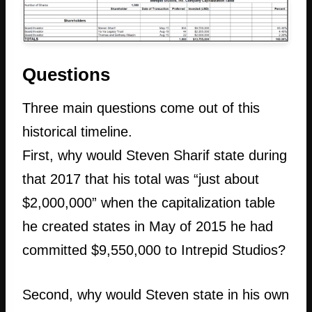
Questions
Three main questions come out of this
historical timeline.
First, why would Steven Sharif state during
that 2017 that his total was “just about
$2,000,000” when the capitalization table
he created states in May of 2015 he had
committed $9,550,000 to Intrepid Studios?
Second, why would Steven state in his own