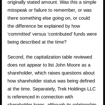
originally stated amount. Was this a simple
misspeak or failure to remember, or was
there something else going on, or could
the difference be explained by how
‘committed’ versus ‘contributed’ funds were
being described at the time?
Second, the capitalization table reviewed
does not appear to list John Moore as a
shareholder, which raises questions about
how shareholder status was being defined
at the time. Separately, Trek Holdings LLC
is referenced in connection with
shareholder loans, although its relationship