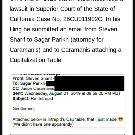
lawsuit in Superior Court of the State of
California Case No: 26CU011902C. In his
filing he submitted an email from Steven
Sharif to Sagar Parikh (attorney for
Caramanis) and to Caramanis attaching a
Capitalization Table