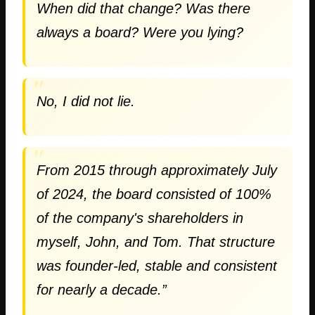
When did that change? Was there
always a board? Were you lying?
No, I did not lie.
From 2015 through approximately July
of 2024, the board consisted of 100%
of the company's shareholders in
myself, John, and Tom. That structure
was founder-led, stable and consistent
for nearly a decade.”