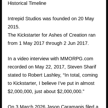
Historical Timeline
Intrepid Studios was founded on 20 May
2015.
The Kickstarter for Ashes of Creation ran
from 1 May 2017 through 2 Jun 2017.
In a video interview with MMORPG.com
recorded on May 22, 2017, Steven Sharif
stated to Robert Lashley, “In total, coming
to Kickstarter, I believe I’ve put in almost
$2,000,000, just about $2,000,000.”
On 3 March 2026 Jason Caramanis filed a