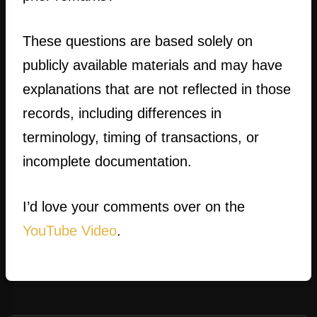
These questions are based solely on
publicly available materials and may have
explanations that are not reflected in those
records, including differences in
terminology, timing of transactions, or
incomplete documentation.
I’d love your comments over on the
YouTube Video
.