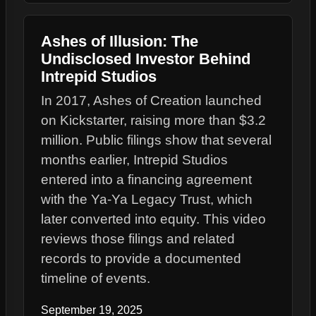
Ashes of Illusion: The
Undisclosed Investor Behind
Intrepid Studios
In 2017, Ashes of Creation launched
on Kickstarter, raising more than $3.2
million. Public filings show that several
months earlier, Intrepid Studios
entered into a financing agreement
with the Ya-Ya Legacy Trust, which
later converted into equity. This video
reviews those filings and related
records to provide a documented
timeline of events.
September 19, 2025