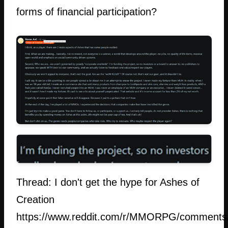
forms of financial participation?
Thread: I don't get the hype for Ashes of
Creation
https://www.reddit.com/r/MMORPG/comments/