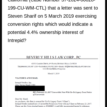
199-CU-WM-CTL) that a letter was sent to
Steven Sharif on 5 March 2019 exercising
conversion rights which would indicate a
potential 4.4% ownership interest of
Intrepid?