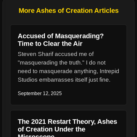
More Ashes of Creation Articles
Accused of Masquerading?
Time to Clear the Air
Steven Sharif accused me of
"masquerading the truth." I do not
need to masquerade anything, Intrepid
Studios embarrasses itself just fine.
September 12, 2025
The 2021 Restart Theory, Ashes
of Creation Under the
Microscope