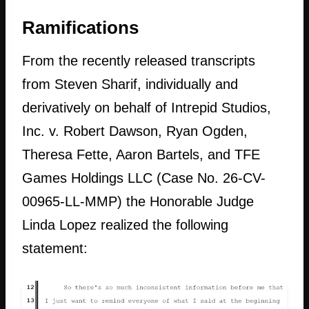
Ramifications
From the recently released transcripts
from Steven Sharif, individually and
derivatively on behalf of Intrepid Studios,
Inc. v. Robert Dawson, Ryan Ogden,
Theresa Fette, Aaron Bartels, and TFE
Games Holdings LLC (Case No. 26-CV-
00965-LL-MMP) the Honorable Judge
Linda Lopez realized the following
statement: