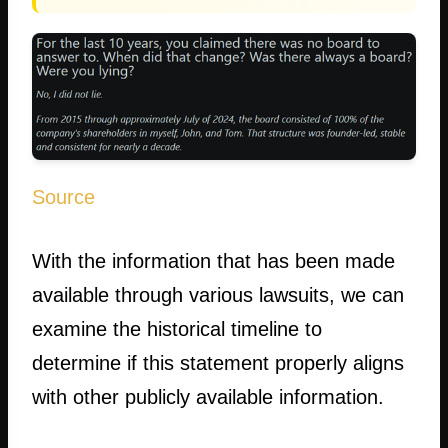
Source
With the information that has been made
available through various lawsuits, we can
examine the historical timeline to
determine if this statement properly aligns
with other publicly available information.