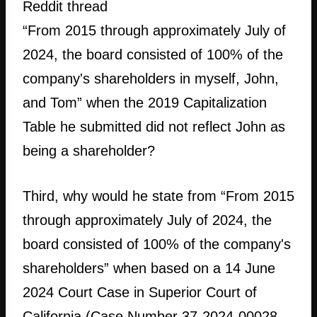
Reddit thread
“From 2015 through approximately July of
2024, the board consisted of 100% of the
company's shareholders in myself, John,
and Tom” when the 2019 Capitalization
Table he submitted did not reflect John as
being a shareholder?
Third, why would he state from “From 2015
through approximately July of 2024, the
board consisted of 100% of the company's
shareholders” when based on a 14 June
2024 Court Case in Superior Court of
California (Case Number 37-2024-00028-