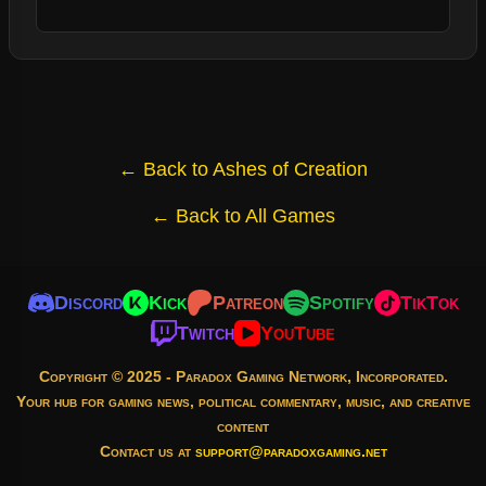
← Back to Ashes of Creation
← Back to All Games
Discord
Kick
Patreon
Spotify
TikTok
Twitch
YouTube
Copyright © 2025 - Paradox Gaming Network, Incorporated.
Your hub for gaming news, political commentary, music, and creative
content
Contact us at
support@paradoxgaming.net