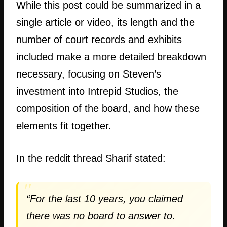
While this post could be summarized in a
single article or video, its length and the
number of court records and exhibits
included make a more detailed breakdown
necessary, focusing on Steven’s
investment into Intrepid Studios, the
composition of the board, and how these
elements fit together.
In the reddit thread Sharif stated:
“For the last 10 years, you claimed
there was no board to answer to.