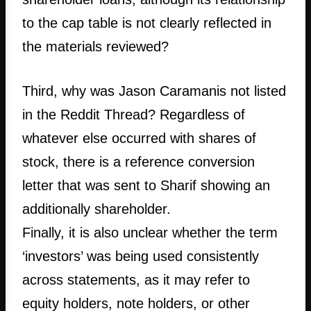
to the cap table is not clearly reflected in
the materials reviewed?
Third, why was Jason Caramanis not listed
in the Reddit Thread? Regardless of
whatever else occurred with shares of
stock, there is a reference conversion
letter that was sent to Sharif showing an
additionally shareholder.
Finally, it is also unclear whether the term
‘investors’ was being used consistently
across statements, as it may refer to
equity holders, note holders, or other