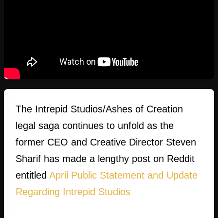
The Intrepid Studios/Ashes of Creation
legal saga continues to unfold as the
former CEO and Creative Director Steven
Sharif has made a lengthy post on Reddit
entitled
April Public Statement and Update
Regarding Intrepid Studios