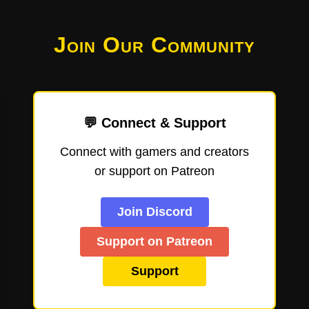
Join Our Community
💬 Connect & Support
Connect with gamers and creators
or support on Patreon
Join Discord
Support on Patreon
Support