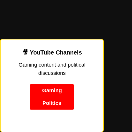
🎥 YouTube Channels
Gaming content and political
discussions
Gaming
Politics