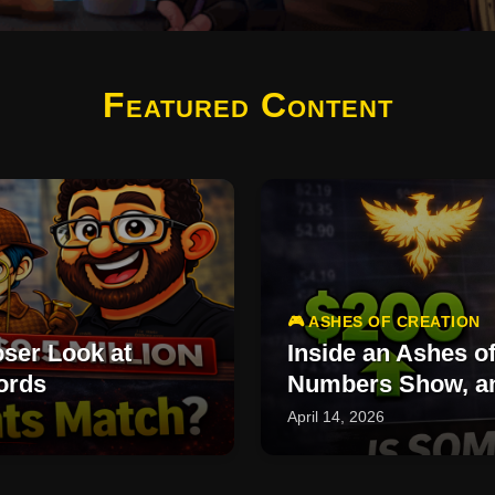
Featured Content
🎮 ASHES OF CREATION
ser Look at
Inside an Ashes o
ords
Numbers Show, an
April 14, 2026