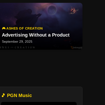
🎮 ASHES OF CREATION
Advertising Without a Product
September 29, 2025
🎵 PGN Music