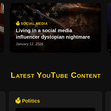
🗳️ SOCIAL MEDIA
Living in a social media
influencer dystopian nightmare
January 12, 2026
Latest YouTube Content
🗳️ Politics