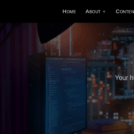
Home
About
Conten
Your h