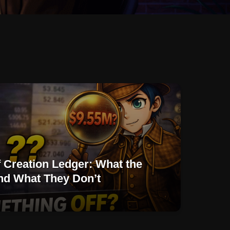
f Creation Ledger: What the
d What They Don’t