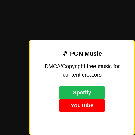
🎵 PGN Music
DMCA/Copyright free music for
content creators
Spotify
YouTube