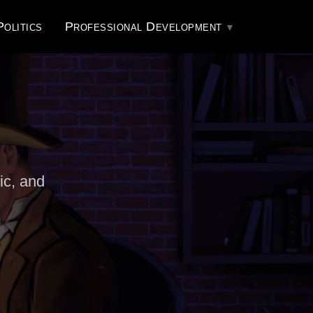
Politics
Professional Development
ic, and