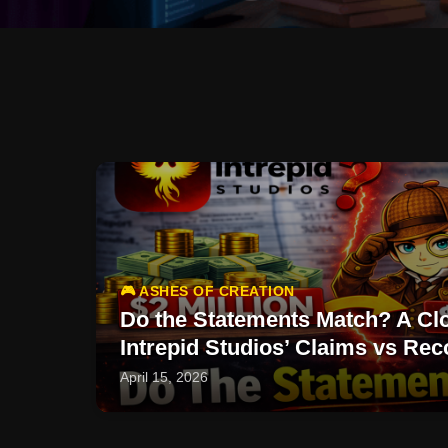
🎮 ASHES OF CREATION
Do the Statements Match? A Clo
Intrepid Studios’ Claims vs Rec
April 15, 2026