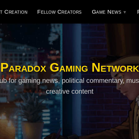
t Creation
Fellow Creators
Game News
Paradox Gaming Network
ub for gaming news, political commentary, mus
creative content