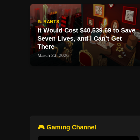
📝 RANTS
It Would Cost $40,539.69 to Save
Seven Lives, and I Can’t Get
There
March 23, 2026
🎮 Gaming Channel