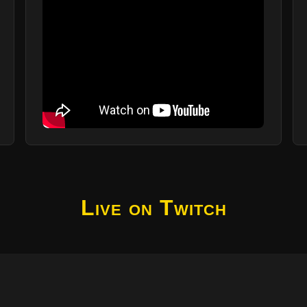
Live on Twitch